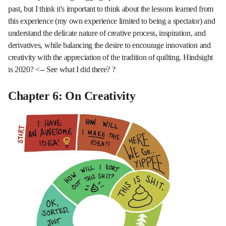
past, but I think it's important to think about the lessons learned from
this experience (my own experience limited to being a spectator) and
understand the delicate nature of creative process, inspiration, and
derivatives, while balancing the desire to encourage innovation and
creativity with the appreciation of the tradition of quilting. Hindsight
is 2020? <-- See what I did there? ?
Chapter 6: On Creativity