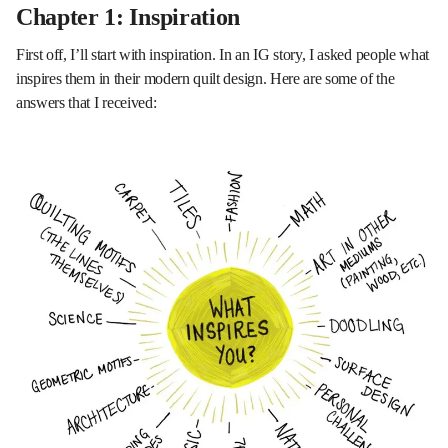
Chapter 1: Inspiration
First off, I’ll start with inspiration. In an IG story, I asked people what
inspires them in their modern quilt design. Here are some of the
answers that I received: