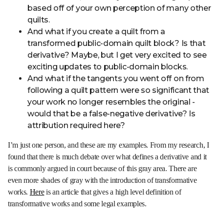
based off of your own perception of many other
quilts.
And what if you create a quilt from a
transformed public-domain quilt block? Is that
derivative? Maybe, but I get very excited to see
exciting updates to public-domain blocks.
And what if the tangents you went off on from
following a quilt pattern were so significant that
your work no longer resembles the original -
would that be a false-negative derivative? Is
attribution required here?
I’m just one person, and these are my examples. From my research, I
found that there is much debate over what defines a derivative and it
is commonly argued in court because of this gray area. There are
even more shades of gray with the introduction of transformative
works.
Here
is an article that gives a high level definition of
transformative works and some legal examples.