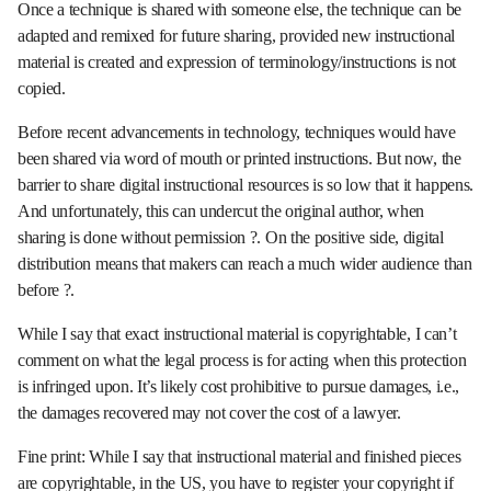
Once a technique is shared with someone else, the technique can be
adapted and remixed for future sharing, provided new instructional
material is created and expression of terminology/instructions is not
copied.
Before recent advancements in technology, techniques would have
been shared via word of mouth or printed instructions. But now, the
barrier to share digital instructional resources is so low that it happens.
And unfortunately, this can undercut the original author, when
sharing is done without permission ?. On the positive side, digital
distribution means that makers can reach a much wider audience than
before ?.
While I say that exact instructional material is copyrightable, I can’t
comment on what the legal process is for acting when this protection
is infringed upon. It’s likely cost prohibitive to pursue damages, i.e.,
the damages recovered may not cover the cost of a lawyer.
Fine print: While I say that instructional material and finished pieces
are copyrightable, in the US, you have to register your copyright if