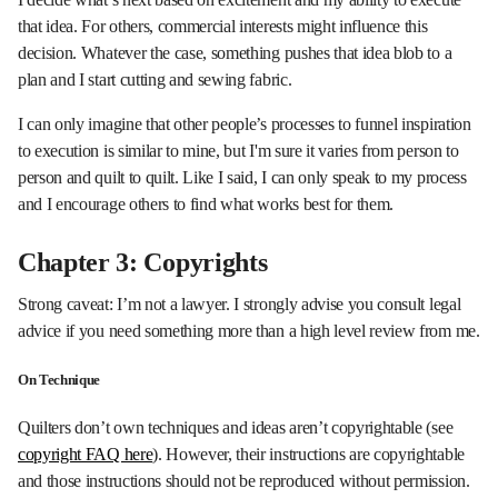
that idea. For others, commercial interests might influence this
decision. Whatever the case, something pushes that idea blob to a
plan and I start cutting and sewing fabric.
I can only imagine that other people’s processes to funnel inspiration
to execution is similar to mine, but I'm sure it varies from person to
person and quilt to quilt. Like I said, I can only speak to my process
and I encourage others to find what works best for them.
Chapter 3: Copyrights
Strong caveat: I’m not a lawyer. I strongly advise you consult legal
advice if you need something more than a high level review from me.
On Technique
Quilters don’t own techniques and ideas aren’t copyrightable (see
copyright FAQ here
). However, their instructions are copyrightable
and those instructions should not be reproduced without permission.