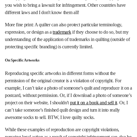
you wish to bring a lawsuit for infringement. Other countries have
different laws and I don't know them all!
More fine print: A quilter can also protect particular terminology,
expression, or design as a
trademark
if they choose to do so, but my
understanding of the application of trademarks in quilting (outside of
protecting specific branding) is currently limited.
On Specific Artworks
Reproducing specific artworks in different forms without the
permission of the original creator is a violation of copyright. For
example, I can’t take a photo of someone’s quilt and reproduce it on a
postcard, without permission. Or, if I download a photo of someone’s
project on their website, I shouldn't
put it on a book and sell it
. Or, I
can’t take someone’s finished quilt design and turn it into really
awesome socks to sell. BTW, I love quilty socks.
While these examples of reproduction are copyright violations,
pursuing legal action as a result of copyright infringement can also be