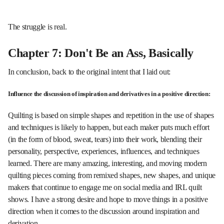
The struggle is real.
Chapter 7: Don't Be an Ass, Basically
In conclusion, back to the original intent that I laid out:
Influence the discussion of inspiration and derivatives in a positive direction:
Quilting is based on simple shapes and repetition in the use of shapes
and techniques is likely to happen, but each maker puts much effort
(in the form of blood, sweat, tears) into their work, blending their
personality, perspective, experiences, influences, and techniques
learned. There are many amazing, interesting, and moving modern
quilting pieces coming from remixed shapes, new shapes, and unique
makers that continue to engage me on social media and IRL quilt
shows. I have a strong desire and hope to move things in a positive
direction when it comes to the discussion around inspiration and
derivation.