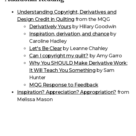
Understanding Copyright, Derivatives and
Design Credit in Quilting
from the MQG
Derivatively Yours
by Hillary Goodwin
Inspiration, derivation, and chance
by
Caroline Hadley
Let's Be Clear
by Leanne Chahley
Can I copyright my quilt?
by Amy Garro
Why You SHOULD Make Derivative Work:
It Will Teach You Something
by Sam
Hunter
MQG Response to Feedback
Inspiration? Appreciation? Appropriation?
from
Melissa Mason