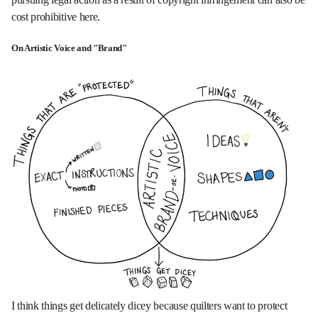
cost prohibitive here.
On Artistic Voice and "Brand"
I think things get delicately dicey because quilters want to protect