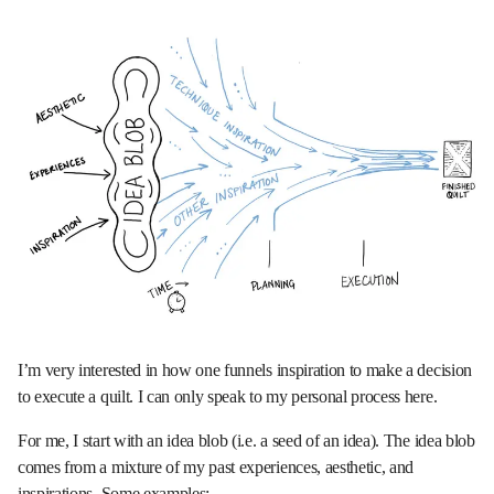
I’m very interested in how one funnels inspiration to make a decision
to execute a quilt. I can only speak to my personal process here.
For me, I start with an idea blob (i.e. a seed of an idea). The idea blob
comes from a mixture of my past experiences, aesthetic, and
inspirations. Some examples: