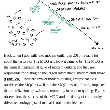
Back when I got really into modern quilting in 2016, I read a lot
about the history of
The MQG
and how it came to be. The MQG is
the biggest international guild of modern quilters, and they are
responsible for putting on the largest international modern quilt show
(
QuiltCon
). There are smaller modern quilting groups that exist
outside of the MQG as well, but the MQG has significantly impacted
the centralization, growth and community in modern quilting. By my
observation, the success of the MQG and the timing of community
driven technology (social media) is not a coincidence.