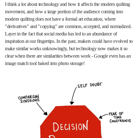
I think a lot about technology and how it affects the modern quilting
movement, and how a large portion of the audience coming into
modern quilting does not have a formal art education, where
"derivatives" and "copying" are common, accepted, and normalized.
Layer in the fact that social media has led to an abundance of
inspiration at our fingertips. In the past, makers could have evolved to
make similar works unknowingly, but technology now makes it so
clear when there are similarities between work - Google even has an
image match tool baked into photo storage!