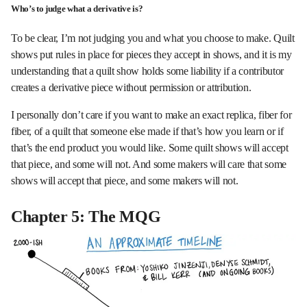
Who’s to judge what a derivative is?
To be clear, I’m not judging you and what you choose to make. Quilt
shows put rules in place for pieces they accept in shows, and it is my
understanding that a quilt show holds some liability if a contributor
creates a derivative piece without permission or attribution.
I personally don’t care if you want to make an exact replica, fiber for
fiber, of a quilt that someone else made if that’s how you learn or if
that’s the end product you would like. Some quilt shows will accept
that piece, and some will not. And some makers will care that some
shows will accept that piece, and some makers will not.
Chapter 5: The MQG