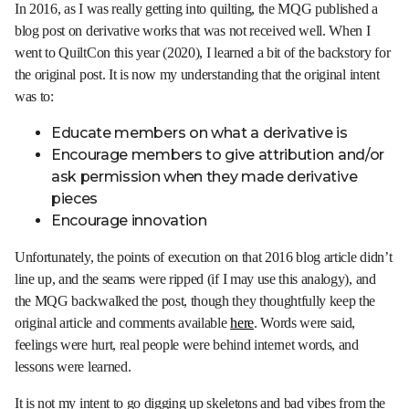
In 2016, as I was really getting into quilting, the MQG published a
blog post on derivative works that was not received well. When I
went to QuiltCon this year (2020), I learned a bit of the backstory for
the original post. It is now my understanding that the original intent
was to:
Educate members on what a derivative is
Encourage members to give attribution and/or
ask permission when they made derivative
pieces
Encourage innovation
Unfortunately, the points of execution on that 2016 blog article didn’t
line up, and the seams were ripped (if I may use this analogy), and
the MQG backwalked the post, though they thoughtfully keep the
original article and comments available
here
. Words were said,
feelings were hurt, real people were behind internet words, and
lessons were learned.
It is not my intent to go digging up skeletons and bad vibes from the