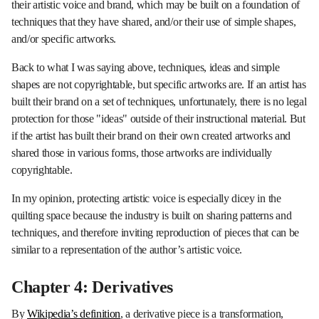
their artistic voice and brand, which may be built on a foundation of
techniques that they have shared, and/or their use of simple shapes,
and/or specific artworks.
Back to what I was saying above, techniques, ideas and simple
shapes are not copyrightable, but specific artworks are. If an artist has
built their brand on a set of techniques, unfortunately, there is no legal
protection for those "ideas" outside of their instructional material. But
if the artist has built their brand on their own created artworks and
shared those in various forms, those artworks are individually
copyrightable.
In my opinion, protecting artistic voice is especially dicey in the
quilting space because the industry is built on sharing patterns and
techniques, and therefore inviting reproduction of pieces that can be
similar to a representation of the author’s artistic voice.
Chapter 4: Derivatives
By
Wikipedia’s definition
, a derivative piece is a transformation,