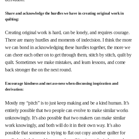
Share and acknowledge the hurdles we have in creating original work in
quilting:
Creating original work is hard, can be lonely, and requires courage.
There are many hurdles and moments of indecision. I think the more
we can bond in acknowledging these hurdles together, the more we
can cheer each other on to get through them, stitch by stitch, quilt by
quilt. Sometimes we make mistakes, and learn lessons, and come
back stronger the on the next round.
Encourage kindness and not ass-ness when discussing inspiration and
derivation:
Mostly my “pitch” is to just keep making and be a kind human. It’s
entirely possible that two people can evolve to make similar works
unknowingly. It’s also possible that two makers can make similar
work knowingly, and both will do it in their own way. It’s also
possible that someone is trying to flat out copy another quilter for