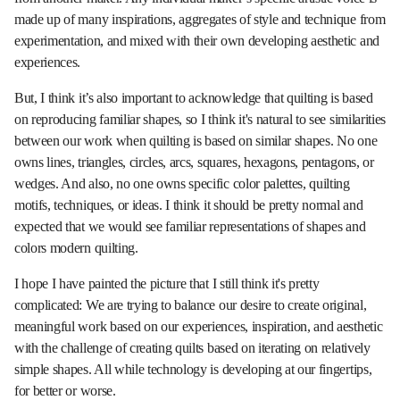
made up of many inspirations, aggregates of style and technique from
experimentation, and mixed with their own developing aesthetic and
experiences.
But, I think it’s also important to acknowledge that quilting is based
on reproducing familiar shapes, so I think it's natural to see similarities
between our work when quilting is based on similar shapes. No one
owns lines, triangles, circles, arcs, squares, hexagons, pentagons, or
wedges. And also, no one owns specific color palettes, quilting
motifs, techniques, or ideas. I think it should be pretty normal and
expected that we would see familiar representations of shapes and
colors modern quilting.
I hope I have painted the picture that I still think it's pretty
complicated: We are trying to balance our desire to create original,
meaningful work based on our experiences, inspiration, and aesthetic
with the challenge of creating quilts based on iterating on relatively
simple shapes. All while technology is developing at our fingertips,
for better or worse.