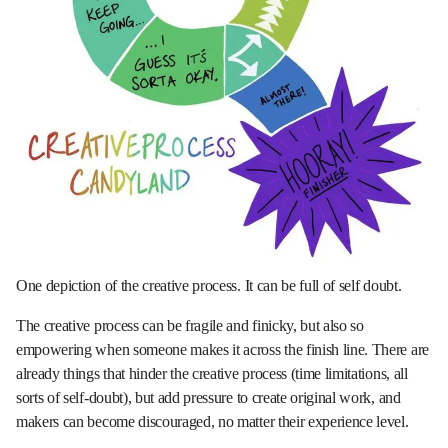
One depiction of the creative process. It can be full of self doubt.
The creative process can be fragile and finicky, but also so
empowering when someone makes it across the finish line. There are
already things that hinder the creative process (time limitations, all
sorts of self-doubt), but add pressure to create original work, and
makers can become discouraged, no matter their experience level.