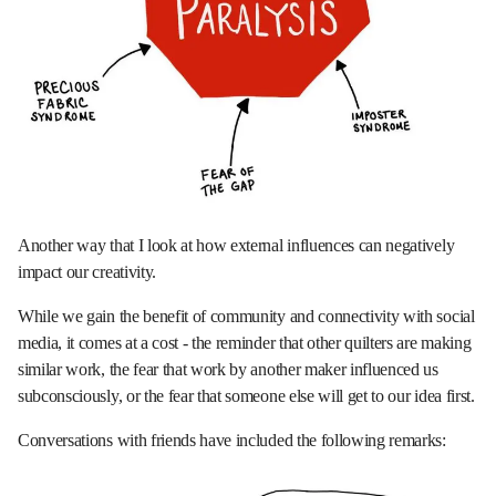
Another way that I look at how external influences can negatively
impact our creativity.
While we gain the benefit of community and connectivity with social
media, it comes at a cost - the reminder that other quilters are making
similar work, the fear that work by another maker influenced us
subconsciously, or the fear that someone else will get to our idea first.
Conversations with friends have included the following remarks: