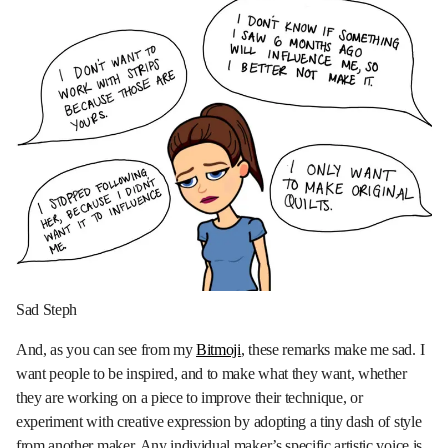
Sad Steph
And, as you can see from my
Bitmoji
, these remarks make me sad. I
want people to be inspired, and to make what they want, whether
they are working on a piece to improve their technique, or
experiment with creative expression by adopting a tiny dash of style
from another maker. Any individual maker’s specific artistic voice is