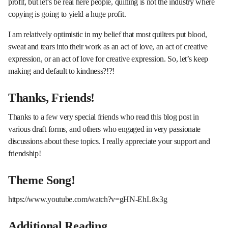
profit, but let’s be real here people, quilting is not the industry where
copying is going to yield a huge profit.
I am relatively optimistic in my belief that most quilters put blood,
sweat and tears into their work as an act of love, an act of creative
expression, or an act of love for creative expression. So, let’s keep
making and default to kindness?!?!
Thanks, Friends!
Thanks to a few very special friends who read this blog post in
various draft forms, and others who engaged in very passionate
discussions about these topics. I really appreciate your support and
friendship!
Theme Song!
https://www.youtube.com/watch?v=gHN-EhL8x3g
Additional Reading