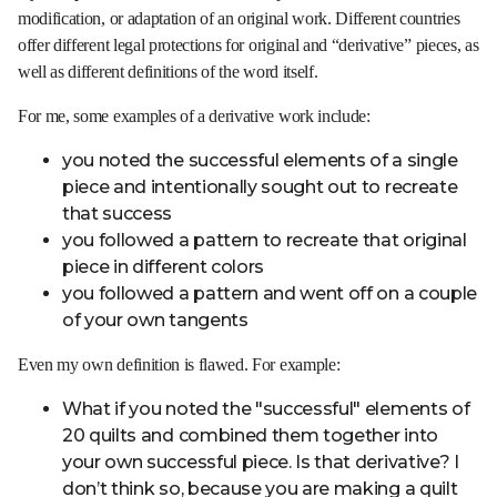
modification, or adaptation of an original work. Different countries
offer different legal protections for original and “derivative” pieces, as
well as different definitions of the word itself.
For me, some examples of a derivative work include:
you noted the successful elements of a single
piece and intentionally sought out to recreate
that success
you followed a pattern to recreate that original
piece in different colors
you followed a pattern and went off on a couple
of your own tangents
Even my own definition is flawed. For example:
What if you noted the "successful" elements of
20 quilts and combined them together into
your own successful piece. Is that derivative? I
don’t think so, because you are making a quilt