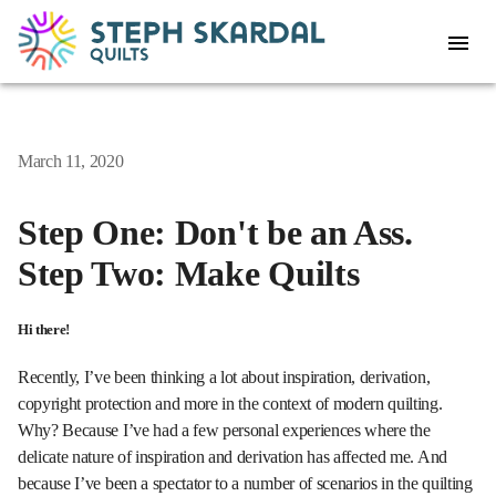
March 11, 2020
Step One: Don't be an Ass.
Step Two: Make Quilts
Hi there!
Recently, I’ve been thinking a lot about inspiration, derivation,
copyright protection and more in the context of modern quilting.
Why? Because I’ve had a few personal experiences where the
delicate nature of inspiration and derivation has affected me. And
because I’ve been a spectator to a number of scenarios in the quilting