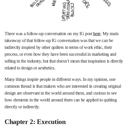
There was a follow-up conversation on my IG post
here
. My main
takeaway of that follow-up IG conversation was that we can be
indirectly inspired by other quilters in terms of work ethic, their
process, or even how they have been successful in marketing and
selling in the industry, but that doesn’t mean that inspiration is directly
related to design or aesthetics.
Many things inspire people in different ways. In my opinion, one
common thread is that makers who are interested in creating original
design are observant in the world around them, and curious to see
how elements in the world around them can be applied to quilting
directly or indirectly.
Chapter 2: Execution