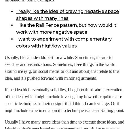
I really like the idea of drawing negative space
shapes with many lines
I like the Rail Fence pattern, but how would it
work with more negative space
I want to experiment with complementary
colors with high/low values
Usually, I let an idea blob sit for a while. Sometimes, it leads to
sketches and visualizations. Sometimes, I see things in the world
around me (e.g. on social media or out and about) that relate to this
idea, and it’s pushed forward with minor adjustments.
If the idea blob eventually solidifies, I begin to think about execution
of the idea, which might include investigating how other quilters use
specific techniques in their designs that I think I can leverage. Or it
might include experimentation if no technique is a clear starting point.
Usually I have many more ideas than time to execute those ideas, and
I decide what’s next based on excitement and my ability to execute