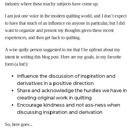
industry where these touchy subjects have come up.
I am just one voice in the modern quilting world, and I don’t expect
to have that much of an influence on anyone in particular, but I did
want to organize and present my thoughts given these recent
experiences, and then get back to quilting.
A wise quilty person suggested to me that I be upfront about my
intent in writing this blog post. Here are my goals, in my favorite
form (a list!):
Influence the discussion of inspiration and
derivatives in a positive direction
Share and acknowledge the hurdles we have in
creating original work in quilting
Encourage kindness and not ass-ness when
discussing inspiration and derivation
So, here goes...