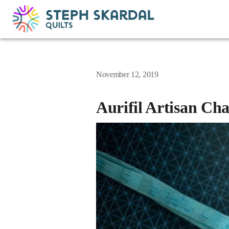
November 12, 2019
Aurifil Artisan Ch