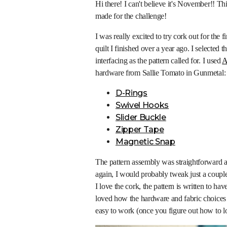
Hi there! I can't believe it's November!! Th
made for the challenge!
I was really excited to try cork out for the f
quilt I finished over a year ago. I selected t
interfacing as the pattern called for. I used
A
hardware from Sallie Tomato in Gunmetal:
D-Rings
Swivel Hooks
Slider Buckle
Zipper Tape
Magnetic Snap
The pattern assembly was straightforward a
again, I would probably tweak just a couple
I love the cork, the pattern is written to ha
loved how the hardware and fabric choices 
easy to work (once you figure out how to loa