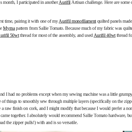
is month, I participated in another
Aurifil
Artisan challenge. Here are some of
irst time, pairing it with one of my
Aurifil monofilament
quilted panels made 
he
Myrna
pattern from Sallie Tomato. Because much of my fabric was quilted
urifil 50wt
thread for most of the assembly, and used
Aurifil 40wt
thread fo
nd I had no problems except when my sewing machine was a little grumpy g
 of things to smoothly sew through multiple layers (specifically on the zip
ve a raw finish on cork, and I might modify that because I would prefer a non
came together. I absolutely would recommend Sallie Tomato hardware, but 
d the zipper pulls!) with and is so versatile.