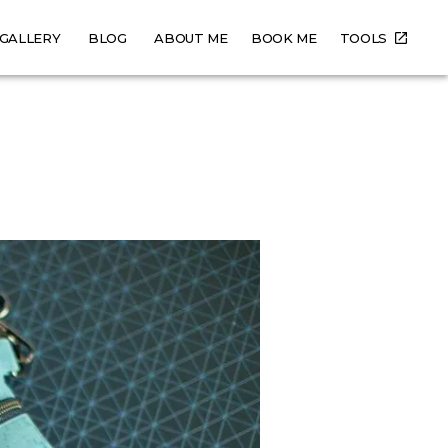
GALLERY
BLOG
ABOUT ME
BOOK ME
TOOLS