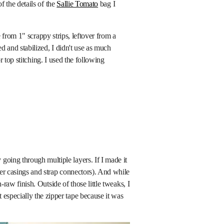
 the details of the
Sallie Tomato
bag I
from 1" scrappy strips, leftover from a
 and stabilized, I didn't use as much
r top stitching. I used the following
oing through multiple layers. If I made it
per casings and strap connectors). And while
-raw finish. Outside of those little tweaks, I
especially the zipper tape because it was