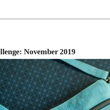
allenge: November 2019